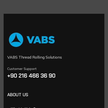
VABS Thread Rolling Solutions
Customer Support
+90 216 466 36 90
ABOUT US