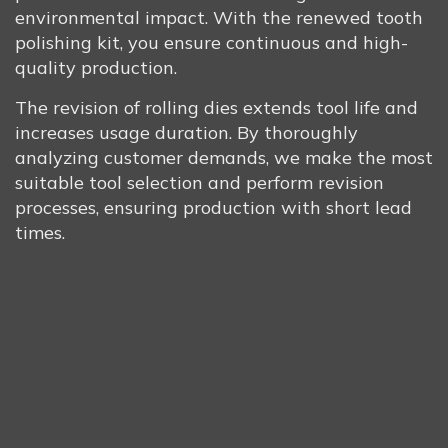
environmental impact. With the renewed tooth
polishing kit, you ensure continuous and high-
quality production.
The revision of rolling dies extends tool life and
increases usage duration. By thoroughly
analyzing customer demands, we make the most
suitable tool selection and perform revision
processes, ensuring production with short lead
times.