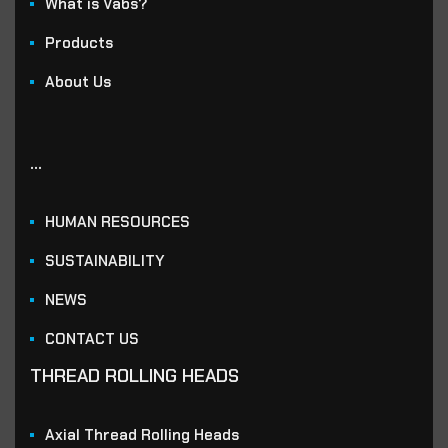
What is Vabs?
Products
About Us
...
HUMAN RESOURCES
SUSTAINABILITY
NEWS
CONTACT US
THREAD ROLLING HEADS
Axial Thread Rolling Heads