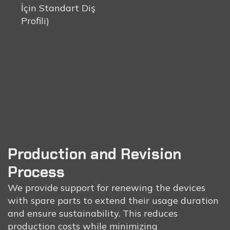
İçin Standart Diş
Profili)
Production and Revision
Process
We provide support for renewing the devices
with spare parts to extend their usage duration
and ensure sustainability. This reduces
production costs while minimizing