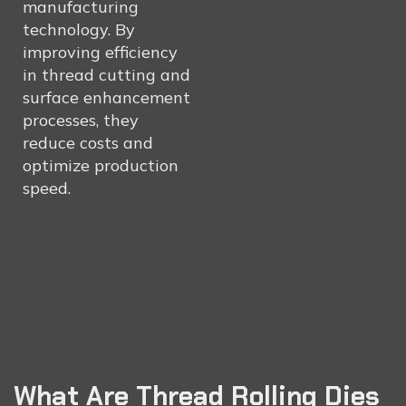
manufacturing
technology. By
improving efficiency
in thread cutting and
surface enhancement
processes, they
reduce costs and
optimize production
speed.
What Are Thread Rolling Dies