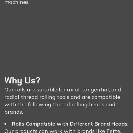
machines.
Why Us?
Our rolls are suitable for axial, tangential, and
radial thread rolling tools and are compatible
with the following thread rolling heads and
brands.
Rolls Compatible with Different Brand Heads
:
Our products can work with brands like Fette,