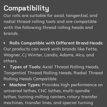
Compatibility
Our rolls are suitable for axial, tangential, and
radial thread rolling tools and are compatible
with the following thread rolling heads and
brands.
Rolls Compatible with Different Brand Heads
:
Our products can work with brands like Fette,
Wagner, CJ Winter, Landis, Adams, Alco, and
others.
Types of Tools:
Axial Thread Rolling Heads,
Tangential Thread Rolling Heads, Radial Thread
Rolling Heads Compatible
Machine Types:
Provides high performance on
universal lathes, CNC lathes, multi-spindle
lathes, turning-milling centers, rotary transfer
machines, transfer lines, and special turning