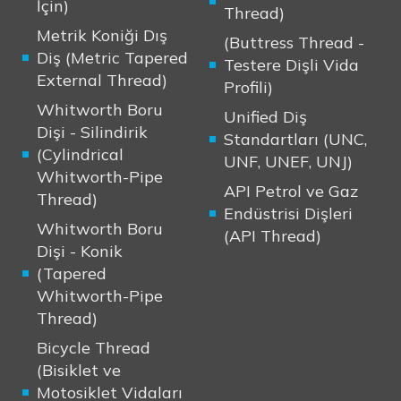
İçin)
Thread)
Metrik Koniği Dış
(Buttress Thread -
Diş (Metric Tapered
Testere Dişli Vida
External Thread)
Profili)
Whitworth Boru
Unified Diş
Dişi - Silindirik
Standartları (UNC,
(Cylindrical
UNF, UNEF, UNJ)
Whitworth-Pipe
API Petrol ve Gaz
Thread)
Endüstrisi Dişleri
Whitworth Boru
(API Thread)
Dişi - Konik
(Tapered
Whitworth-Pipe
Thread)
Bicycle Thread
(Bisiklet ve
Motosiklet Vidaları