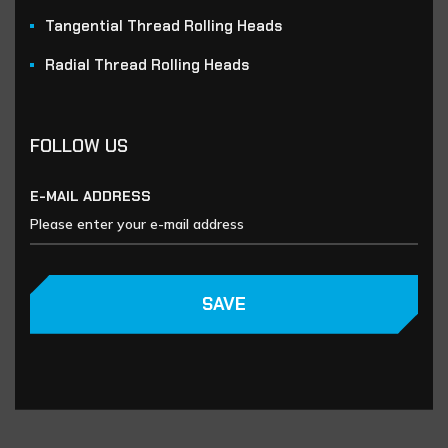
Tangential Thread Rolling Heads
Radial Thread Rolling Heads
FOLLOW US
E-MAIL ADDRESS
SAVE