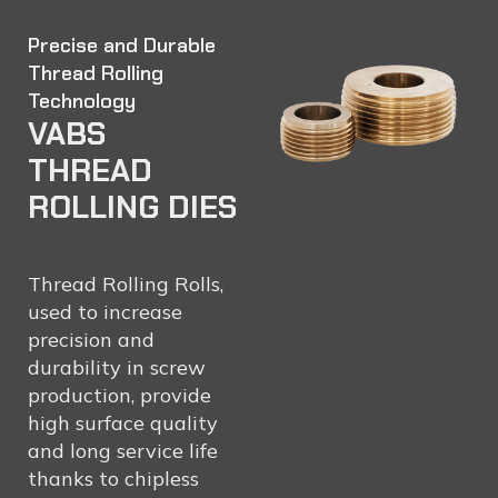
Precise and Durable
Thread Rolling
Technology
VABS
THREAD
ROLLING DIES
Thread Rolling Rolls,
used to increase
precision and
durability in screw
production, provide
high surface quality
and long service life
thanks to chipless