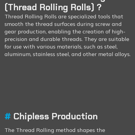
(Thread Rolling Rolls) ?
Thread Rolling Rolls are specialized tools that
smooth the thread surfaces during screw and
gear production, enabling the creation of high-
precision and durable threads. They are suitable
for use with various materials, such as steel,
aluminum, stainless steel, and other metal alloys.
#
Chipless Production
Thread
Roll’s
Advantages
The Thread Rolling method shapes the