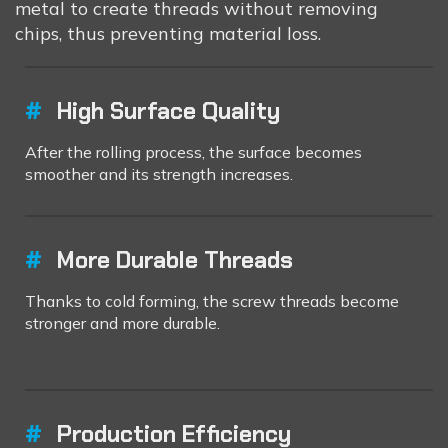
metal to create threads without removing
chips, thus preventing material loss.
#
High Surface Quality
After the rolling process, the surface becomes
smoother and its strength increases.
#
More Durable Threads
Thanks to cold forming, the screw threads become
stronger and more durable.
#
Production Efficiency