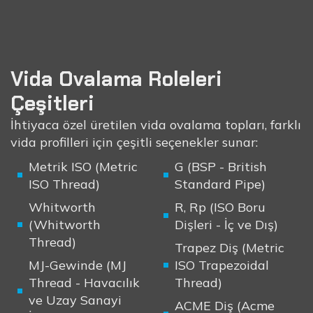
Vida Ovalama Roleleri
Çeşitleri
İhtiyaca özel üretilen vida ovalama topları, farklı
vida profilleri için çeşitli seçenekler sunar:
Metrik ISO (Metric
G (BSP - British
ISO Thread)
Standard Pipe)
Whitworth
R, Rp (ISO Boru
(Whitworth
Dişleri - İç ve Dış)
Thread)
Trapez Diş (Metric
MJ-Gewinde (MJ
ISO Trapezoidal
Thread - Havacılık
Thread)
ve Uzay Sanayi
ACME Diş (Acme