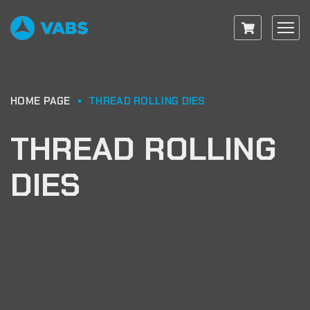
HOME PAGE
THREAD ROLLING DIES
THREAD ROLLING
DIES