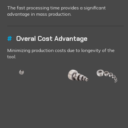
The fast processing time provides a significant
advantage in mass production.
#
Overal Cost Advantage
Minimizing production costs due to longevity of the
tool.