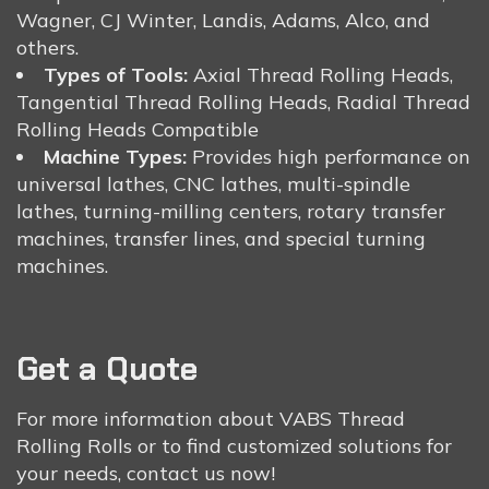
Wagner, CJ Winter, Landis, Adams, Alco, and
others.
Types of Tools:
Axial Thread Rolling Heads,
Tangential Thread Rolling Heads, Radial Thread
Rolling Heads Compatible
Machine Types:
Provides high performance on
universal lathes, CNC lathes, multi-spindle
lathes, turning-milling centers, rotary transfer
machines, transfer lines, and special turning
machines.
Get a Quote
For more information about VABS Thread
Rolling Rolls or to find customized solutions for
your needs, contact us now!