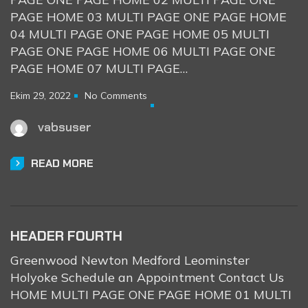
PAGE HOME 03 MULTI PAGE ONE PAGE HOME
04 MULTI PAGE ONE PAGE HOME 05 MULTI
PAGE ONE PAGE HOME 06 MULTI PAGE ONE
PAGE HOME 07 MULTI PAGE…
Ekim 29, 2022
No Comments
vabsuser
READ MORE
HEADER FOURTH
Greenwood Newton Medford Leominster
Holyoke Schedule an Appointment Contact Us
HOME MULTI PAGE ONE PAGE HOME 01 MULTI