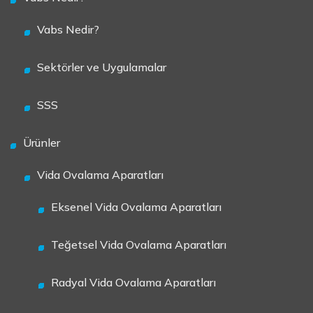
Vabs Nedir?
Sektörler ve Uygulamalar
SSS
Ürünler
Vida Ovalama Aparatları
Eksenel Vida Ovalama Aparatları
Teğetsel Vida Ovalama Aparatları
Radyal Vida Ovalama Aparatları