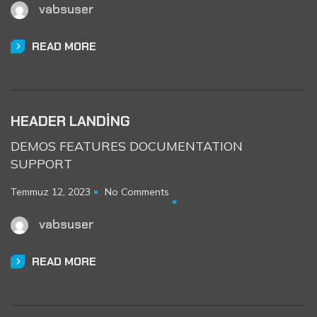
vabsuser
READ MORE
HEADER LANDING
DEMOS FEATURES DOCUMENTATION
SUPPORT
Temmuz 12, 2023
No Comments
vabsuser
READ MORE