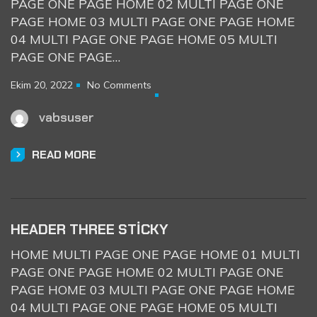
PAGE ONE PAGE HOME 02 MULTI PAGE ONE
PAGE HOME 03 MULTI PAGE ONE PAGE HOME
04 MULTI PAGE ONE PAGE HOME 05 MULTI
PAGE ONE PAGE…
Ekim 20, 2022
No Comments
vabsuser
READ MORE
HEADER THREE STICKY
HOME MULTI PAGE ONE PAGE HOME 01 MULTI
PAGE ONE PAGE HOME 02 MULTI PAGE ONE
PAGE HOME 03 MULTI PAGE ONE PAGE HOME
04 MULTI PAGE ONE PAGE HOME 05 MULTI