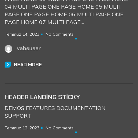
04 MULTI PAGE ONE PAGE HOME 05 MULTI
PAGE ONE PAGE HOME 06 MULTI PAGE ONE
PAGE HOME 07 MULTI PAGE…
Temmuz 14, 2023
No Comments
vabsuser
READ MORE
HEADER LANDING STICKY
DEMOS FEATURES DOCUMENTATION
SUPPORT
Temmuz 12, 2023
No Comments