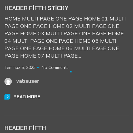
HEADER FIFTH STICKY
HOME MULTI PAGE ONE PAGE HOME 01 MULTI
PAGE ONE PAGE HOME 02 MULTI PAGE ONE
PAGE HOME 03 MULTI PAGE ONE PAGE HOME
04 MULTI PAGE ONE PAGE HOME 05 MULTI
PAGE ONE PAGE HOME 06 MULTI PAGE ONE
PAGE HOME 07 MULTI PAGE…
Temmuz 5, 2023
No Comments
vabsuser
READ MORE
HEADER FIFTH