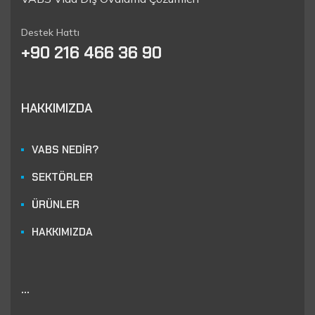
Destek Hattı
+90 216 466 36 90
HAKKIMIZDA
VABS NEDİR?
SEKTÖRLER
ÜRÜNLER
HAKKIMIZDA
...