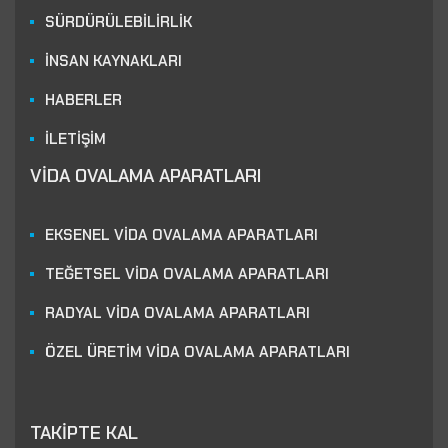
SÜRDÜRÜLEBİLİRLİK
İNSAN KAYNAKLARI
HABERLER
İLETİŞİM
VİDA OVALAMA APARATLARI
EKSENEL VİDA OVALAMA APARATLARI
TEĞETSEL VİDA OVALAMA APARATLARI
RADYAL VİDA OVALAMA APARATLARI
ÖZEL ÜRETİM VİDA OVALAMA APARATLARI
TAKİPTE KAL