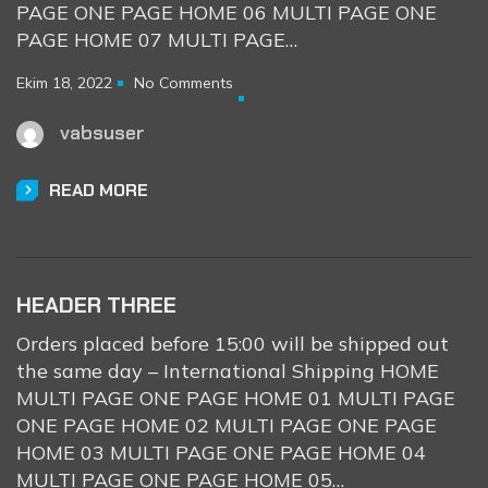
PAGE ONE PAGE HOME 06 MULTI PAGE ONE
PAGE HOME 07 MULTI PAGE…
Ekim 18, 2022
No Comments
vabsuser
READ MORE
HEADER THREE
Orders placed before 15:00 will be shipped out
the same day – International Shipping HOME
MULTI PAGE ONE PAGE HOME 01 MULTI PAGE
ONE PAGE HOME 02 MULTI PAGE ONE PAGE
HOME 03 MULTI PAGE ONE PAGE HOME 04
MULTI PAGE ONE PAGE HOME 05…