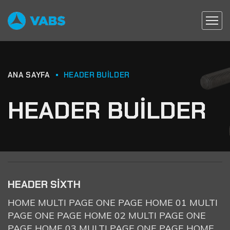
ANA SAYFA
HEADER BUILDER
HEADER BUILDER
HEADER SIXTH
HOME MULTI PAGE ONE PAGE HOME 01 MULTI
PAGE ONE PAGE HOME 02 MULTI PAGE ONE
PAGE HOME 03 MULTI PAGE ONE PAGE HOME