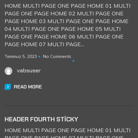
HOME MULTI PAGE ONE PAGE HOME 01 MULTI
PAGE ONE PAGE HOME 02 MULTI PAGE ONE
PAGE HOME 03 MULTI PAGE ONE PAGE HOME
04 MULTI PAGE ONE PAGE HOME 05 MULTI
PAGE ONE PAGE HOME 06 MULTI PAGE ONE
PAGE HOME 07 MULTI PAGE…
Temmuz 5, 2023
No Comments
vabsuser
READ MORE
HEADER FOURTH STICKY
HOME MULTI PAGE ONE PAGE HOME 01 MULTI
PAGE ONE PAGE HOME 02 MULTI PAGE ONE