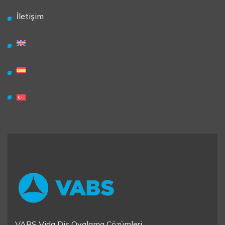
İletişim
VABS Vida Diş Ovalama Çözümleri