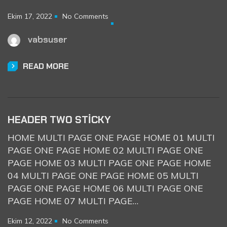
Ekim 17, 2022
No Comments
vabsuser
READ MORE
HEADER TWO STICKY
HOME MULTI PAGE ONE PAGE HOME 01 MULTI
PAGE ONE PAGE HOME 02 MULTI PAGE ONE
PAGE HOME 03 MULTI PAGE ONE PAGE HOME
04 MULTI PAGE ONE PAGE HOME 05 MULTI
PAGE ONE PAGE HOME 06 MULTI PAGE ONE
PAGE HOME 07 MULTI PAGE…
Ekim 12, 2022
No Comments