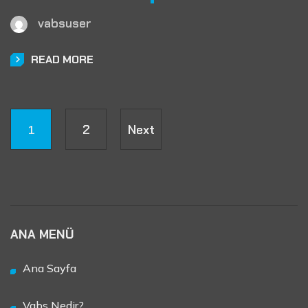
vabsuser
READ MORE
1
2
Next
ANA MENÜ
Ana Sayfa
Vabs Nedir?