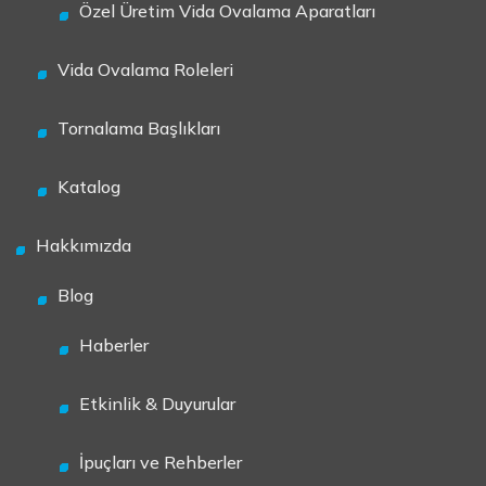
Özel Üretim Vida Ovalama Aparatları
Vida Ovalama Roleleri
Tornalama Başlıkları
Katalog
Hakkımızda
Blog
Haberler
Etkinlik & Duyurular
İpuçları ve Rehberler